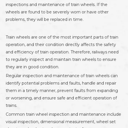
inspections and maintenance of train wheels. If the
wheels are found to be severely worn or have other
problems, they will be replaced in time.
Train wheels are one of the most important parts of train
operation, and their condition directly affects the safety
and efficiency of train operation. Therefore, railways need
to regularly inspect and maintain train wheels to ensure
they are in good condition.
Regular inspection and maintenance of train wheels can
identify potential problems and faults, handle and repair
them in a timely manner, prevent faults from expanding
or worsening, and ensure safe and efficient operation of
trains.
Common train wheel inspection and maintenance include
visual inspection, dimensional measurement, wheel set