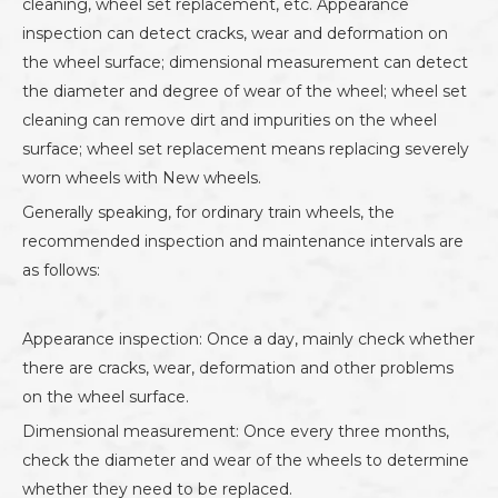
cleaning, wheel set replacement, etc. Appearance
inspection can detect cracks, wear and deformation on
the wheel surface; dimensional measurement can detect
the diameter and degree of wear of the wheel; wheel set
cleaning can remove dirt and impurities on the wheel
surface; wheel set replacement means replacing severely
worn wheels with New wheels.
Generally speaking, for ordinary train wheels, the
recommended inspection and maintenance intervals are
as follows:
Appearance inspection: Once a day, mainly check whether
there are cracks, wear, deformation and other problems
on the wheel surface.
Dimensional measurement: Once every three months,
check the diameter and wear of the wheels to determine
whether they need to be replaced.