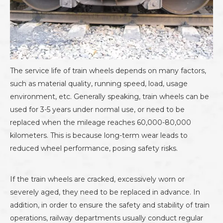
The service life of train wheels depends on many factors,
such as material quality, running speed, load, usage
environment, etc. Generally speaking, train wheels can be
used for 3-5 years under normal use, or need to be
replaced when the mileage reaches 60,000-80,000
kilometers. This is because long-term wear leads to
reduced wheel performance, posing safety risks.
If the train wheels are cracked, excessively worn or
severely aged, they need to be replaced in advance. In
addition, in order to ensure the safety and stability of train
operations, railway departments usually conduct regular