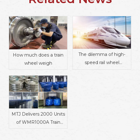
The dilemma of high-
How much does a train
speed rail wheel
wheel weigh
manufacturing
MTJ Delivers 2000 Units
of WMR1000A Train
Wheels to Mauritania