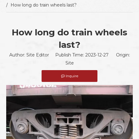
/
How long do train wheels last?
How long do train wheels
last?
Author: Site Editor Publish Time: 2023-12-27 Origin:
Site
Inquire