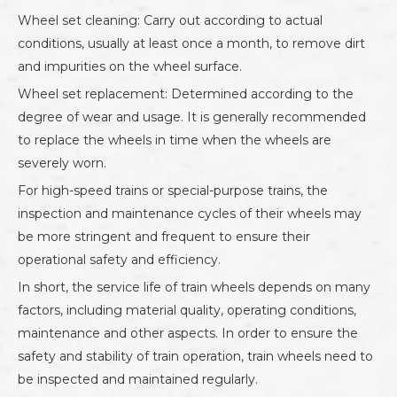
Wheel set cleaning: Carry out according to actual
conditions, usually at least once a month, to remove dirt
and impurities on the wheel surface.
Wheel set replacement: Determined according to the
degree of wear and usage. It is generally recommended
to replace the wheels in time when the wheels are
severely worn.
For high-speed trains or special-purpose trains, the
inspection and maintenance cycles of their wheels may
be more stringent and frequent to ensure their
operational safety and efficiency.
In short, the service life of train wheels depends on many
factors, including material quality, operating conditions,
maintenance and other aspects. In order to ensure the
safety and stability of train operation, train wheels need to
be inspected and maintained regularly.