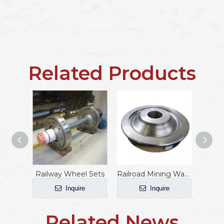
Related Products
Railway Wheel Sets
Railroad Mining Wagon Wheels
Inquire
Inquire
Related News