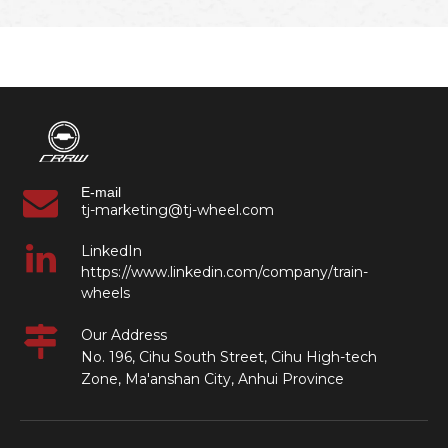
E-mail
tj-marketing@tj-wheel.com
LinkedIn
https://www.linkedin.com/company/train-
wheels
Our Address
No. 196, Cihu South Street, Cihu High-tech
Zone, Ma'anshan City, Anhui Province