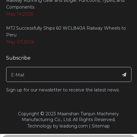
Railway Running Gear and Bogie: Functions, Types, and
Components
May 14,2026
MTJ Successfully Ships 60 WCL840A Railway Wheels to
Peru
May 07,2026
Subscribe
Sign up for our newsletter to receive the latest news.
©
​Copyright
2023
Maanshan Tianjun Machinery
Manufacturing Co., Ltd. All Rights Reserved.​​​​​​​
Technology by
leadong.com
|
Sitemap