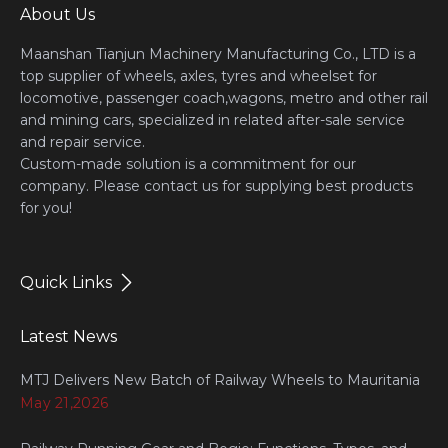
About Us
Maanshan Tianjun Machinery Manufacturing Co., LTD is a
top supplier of wheels, axles, tyres and wheelset for
locomotive, passenger coach,wagons, metro and other rail
and mining cars, specialized in related after-sale service
and repair service.
Custom-made solution is a commitment for our
company. Please contact us for supplying best products
for you!
Quick Links
Latest News
MTJ Delivers New Batch of Railway Wheels to Mauritania
May 21,2026