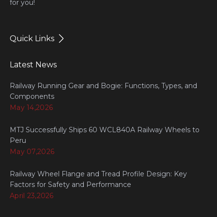
for you!
Quick Links
Latest News
Railway Running Gear and Bogie: Functions, Types, and
Components
May 14,2026
MTJ Successfully Ships 60 WCL840A Railway Wheels to
Peru
May 07,2026
Railway Wheel Flange and Tread Profile Design: Key
Factors for Safety and Performance
April 23,2026