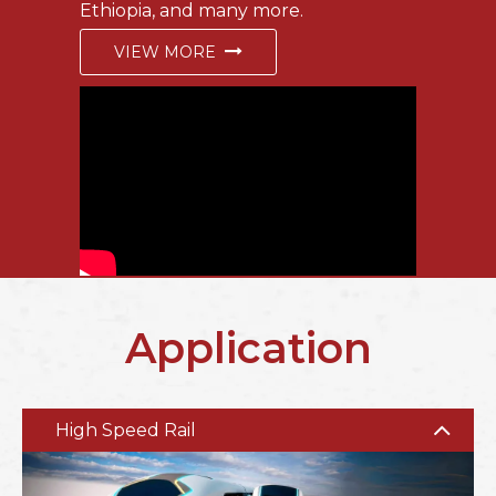
Ethiopia, and many more.
VIEW MORE
Application
High Speed Rail