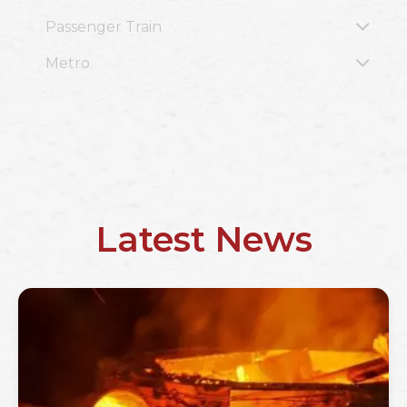
Passenger Train
Metro
Latest News