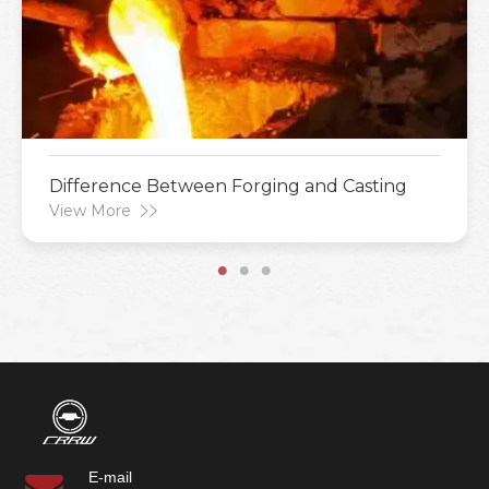
Difference Between Forging and Casting
View More
E-mail