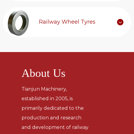
Railway Wheel Tyres
About Us
Tianjun Machinery,
established in 2005, is
primarily dedicated to the
production and research
and development of railway