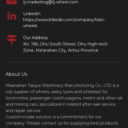
tj-marketing@tj-wheel.com
LinkedIn
https://www.linkedin.com/company/train-
wheels
Our Address
No. 196, Cihu South Street, Cihu High-tech
Zone, Ma'anshan City, Anhui Province
About Us
Maanshan Tianjun Machinery Manufacturing Co., LTD is a
top supplier of wheels, axles, tyres and wheelset for
locomotive, passenger coach,wagons, metro and other rail
and mining cars, specialized in related after-sale service
and repair service.
Custom-made solution is a commitment for our
company. Please contact us for supplying best products