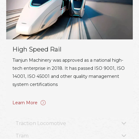
High Speed Rail
Tianjun Machinery was approved as a national high-
tech enterprise in 2018. It has passed ISO 9001, ISO
14001, ISO 45001 and other quality management
system certifications
Learn More
Traction Locomotive
Tram