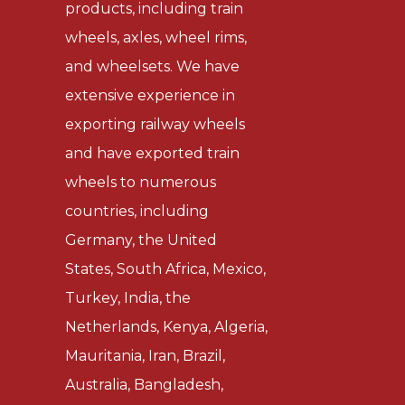
products, including train
wheels, axles, wheel rims,
and wheelsets. We have
extensive experience in
exporting railway wheels
and have exported train
wheels to numerous
countries, including
Germany, the United
States, South Africa, Mexico,
Turkey, India, the
Netherlands, Kenya, Algeria,
Mauritania, Iran, Brazil,
Australia, Bangladesh,