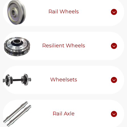
Rail Wheels
Resilient Wheels
Wheelsets
Rail Axle