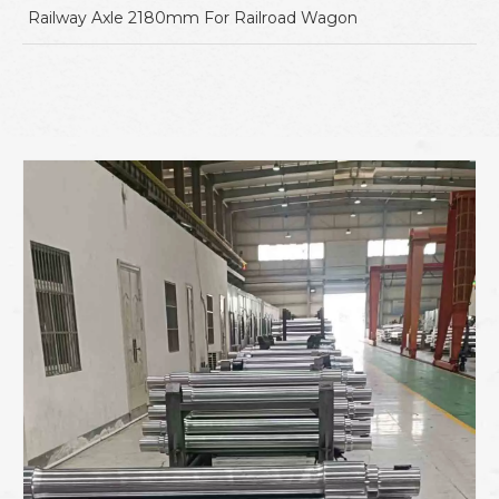
Railway Axle 2180mm For Railroad Wagon