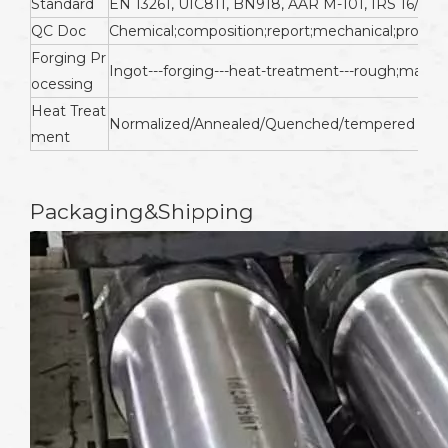
Standard
EN 13261, UIC811, BN918, AAR M-101, IRS 16/95, 
QC Doc
Chemical;composition;report;mechanical;propertie
Forging Pr
Ingot---forging---heat-treatment---rough;machin
ocessing
Heat Treat
Normalized/Annealed/Quenched/tempered
ment
Packaging&Shipping