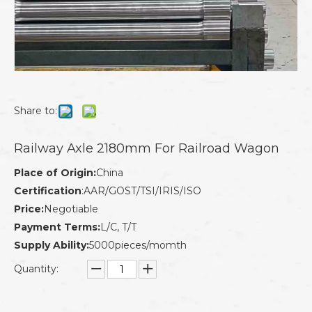
Share to:
Railway Axle 2180mm For Railroad Wagon
Place of Origin:
China
Certification
:AAR/GOST/TSI/IRIS/ISO
Price:
Negotiable
Payment Terms:
L/C, T/T
Supply Ability:
5000pieces/momth
Quantity: