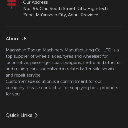
Our Address
No. 196, Cihu South Street, Cihu High-tech
Zone, Ma'anshan City, Anhui Province
About Us
Maanshan Tianjun Machinery Manufacturing Co., LTD is a
top supplier of wheels, axles, tyres and wheelset for
locomotive, passenger coach,wagons, metro and other rail
and mining cars, specialized in related after-sale service
and repair service.
Custom-made solution is a commitment for our
company. Please contact us for supplying best products
for you!
Quick Links