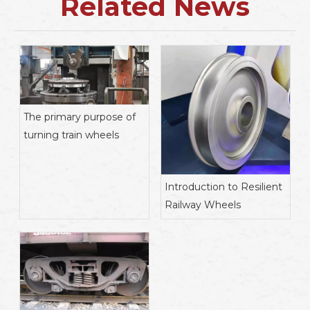
Related News
The primary purpose of
turning train wheels
Introduction to Resilient
Railway Wheels