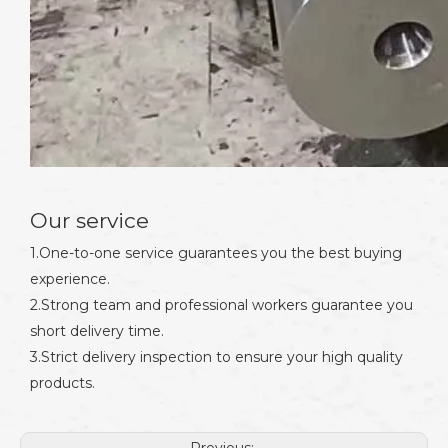
Our service
1.One-to-one service guarantees you the best buying
experience.
2.Strong team and professional workers guarantee you
short delivery time.
3.Strict delivery inspection to ensure your high quality
products.