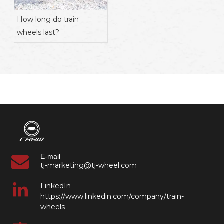
How long do train
wheels last?
E-mail
tj-marketing@tj-wheel.com
LinkedIn
https://www.linkedin.com/company/train-
wheels