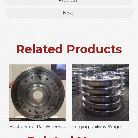
Previous:
Next:
Related Products
il Coupler
Elastic Steel Rail Wheels Noise Reduction Resilient Wheels
Forging Railway Wagon Wheels