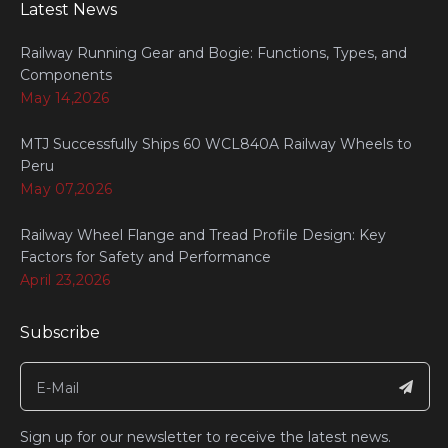
Latest News
Railway Running Gear and Bogie: Functions, Types, and
Components
May 14,2026
MTJ Successfully Ships 60 WCL840A Railway Wheels to
Peru
May 07,2026
Railway Wheel Flange and Tread Profile Design: Key
Factors for Safety and Performance
April 23,2026
Subscribe
Sign up for our newsletter to receive the latest news.