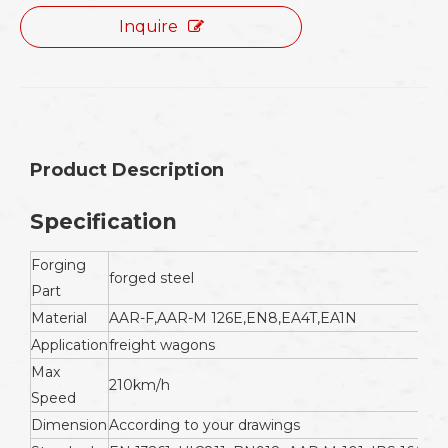
Inquire
Product Description
Specification
Forging
forged steel
Part
Material
AAR-F,AAR-M 126E,EN8,EA4T,EA1N
Application
freight wagons
Max
210km/h
Speed
Dimension
According to your drawings