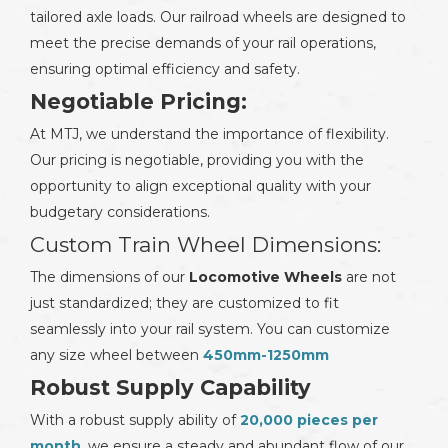
tailored axle loads. Our railroad wheels are designed to
meet the precise demands of your rail operations,
ensuring optimal efficiency and safety.
Negotiable Pricing:
At MTJ, we understand the importance of flexibility.
Our pricing is negotiable, providing you with the
opportunity to align exceptional quality with your
budgetary considerations.
Custom Train Wheel Dimensions:
The dimensions of our
Locomotive Wheels
are not
just standardized; they are customized to fit
seamlessly into your rail system. You can customize
any size wheel between
450mm-1250mm
Robust Supply Capability
With a robust supply ability of
20,000 pieces per
month
, we ensure a steady and abundant flow of our