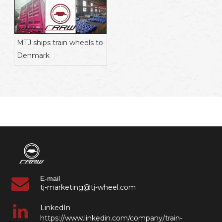
MTJ ships train wheels to
Denmark
E-mail
tj-marketing@tj-wheel.com
LinkedIn
https://www.linkedin.com/company/train-