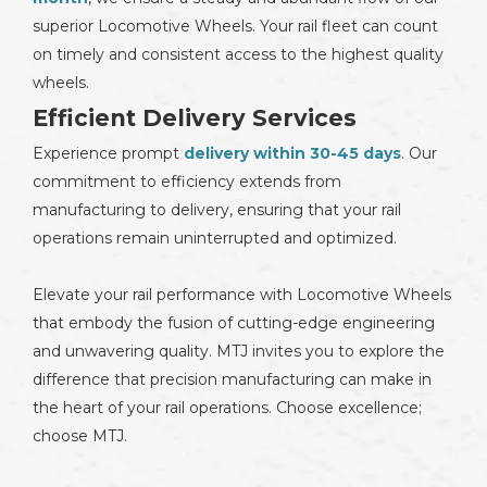
superior Locomotive Wheels. Your rail fleet can count
on timely and consistent access to the highest quality
wheels.
Efficient Delivery Services
Experience prompt
delivery within 30-45 days
. Our
commitment to efficiency extends from
manufacturing to delivery, ensuring that your rail
operations remain uninterrupted and optimized.
Elevate your rail performance with Locomotive Wheels
that embody the fusion of cutting-edge engineering
and unwavering quality. MTJ invites you to explore the
difference that precision manufacturing can make in
the heart of your rail operations. Choose excellence;
choose MTJ.