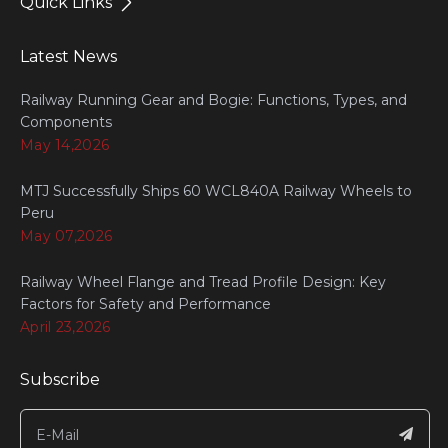
Quick Links
Latest News
Railway Running Gear and Bogie: Functions, Types, and
Components
May 14,2026
MTJ Successfully Ships 60 WCL840A Railway Wheels to
Peru
May 07,2026
Railway Wheel Flange and Tread Profile Design: Key
Factors for Safety and Performance
April 23,2026
Subscribe