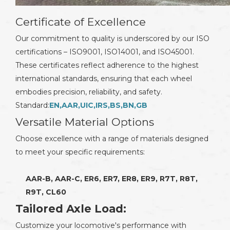
Certificate of Excellence
Our commitment to quality is underscored by our ISO
certifications – ISO9001, ISO14001, and ISO45001.
These certificates reflect adherence to the highest
international standards, ensuring that each wheel
embodies precision, reliability, and safety.
Standard:
EN,AAR,UIC,IRS,BS,BN,GB
Versatile Material Options
Choose excellence with a range of materials designed
to meet your specific requirements:
AAR-B, AAR-C, ER6, ER7, ER8, ER9, R7T, R8T,
R9T, CL60
Tailored Axle Load:
Customize your locomotive's performance with