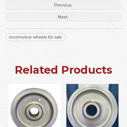
Previous:
Next:
locomotive wheels for sale
Related Products