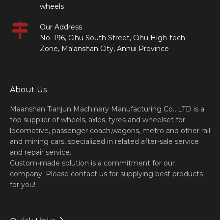
wheels
Our Address
No. 196, Cihu South Street, Cihu High-tech
Zone, Ma'anshan City, Anhui Province
About Us
Maanshan Tianjun Machinery Manufacturing Co., LTD is a
top supplier of wheels, axles, tyres and wheelset for
locomotive, passenger coach,wagons, metro and other rail
and mining cars, specialized in related after-sale service
and repair service.
Custom-made solution is a commitment for our
company. Please contact us for supplying best products
for you!