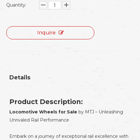
Quantity:
Inquire
Details
Product Description:
Locomotive Wheels for Sale
by MTJ – Unleashing
Unrivaled Rail Performance
Embark on a journey of exceptional rail excellence with