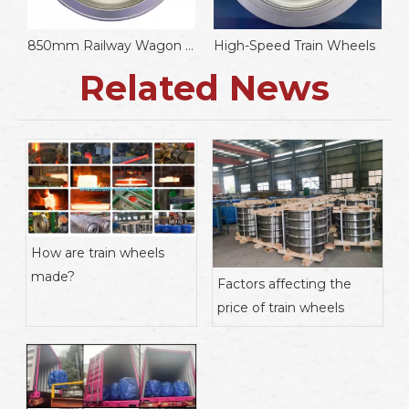
850mm Railway Wagon Wheels
High-Speed Train Wheels
w
Related News
How are train wheels
made?
Factors affecting the
price of train wheels