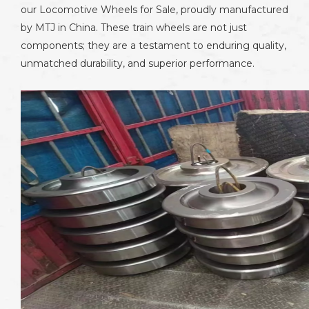
our Locomotive Wheels for Sale, proudly manufactured
by MTJ in China. These train wheels are not just
components; they are a testament to enduring quality,
unmatched durability, and superior performance.