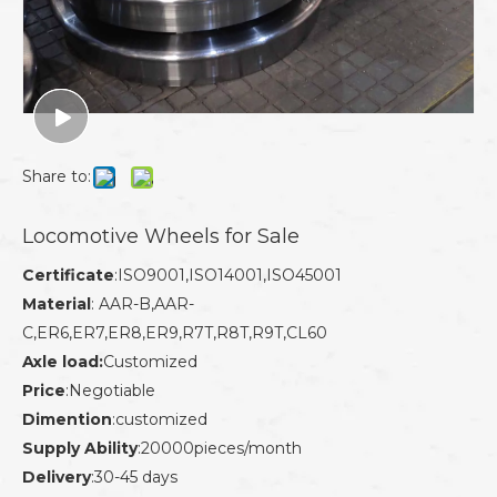
Share to:
Locomotive Wheels for Sale
Certificate
:ISO9001,ISO14001,ISO45001
Material
: AAR-B,AAR-
C,ER6,ER7,ER8,ER9,R7T,R8T,R9T,CL60
Axle load:
Customized
Price
:Negotiable
Dimention
:customized
Supply Ability
:20000pieces/month
Delivery
:30-45 days