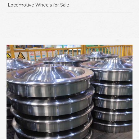
Locomotive Wheels for Sale