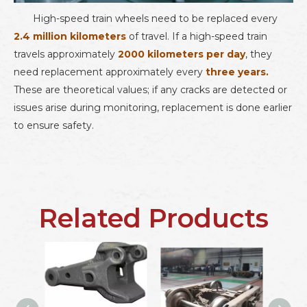
High-speed train wheels
need to be replaced every
2.4 million kilometers
of travel. If a high-speed train
travels approximately
2000 kilometers per day
, they
need replacement approximately every
three years.
These are theoretical values; if any cracks are detected or
issues arise during monitoring, replacement is done earlier
to ensure safety.
Related Products