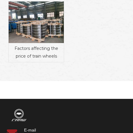
Factors affecting the
price of train wheels
E-mail