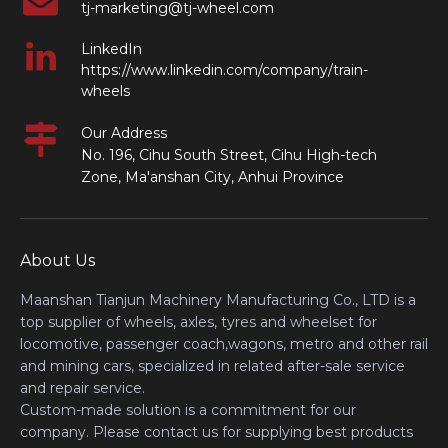
tj-marketing@tj-wheel.com
LinkedIn
https://www.linkedin.com/company/train-
wheels
Our Address
No. 196, Cihu South Street, Cihu High-tech
Zone, Ma'anshan City, Anhui Province
About Us
Maanshan Tianjun Machinery Manufacturing Co., LTD is a
top supplier of wheels, axles, tyres and wheelset for
locomotive, passenger coach,wagons, metro and other rail
and mining cars, specialized in related after-sale service
and repair service.
Custom-made solution is a commitment for our
company. Please contact us for supplying best products