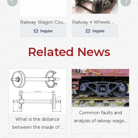
Railway Wagon Coupler with AAR Standard
Railway 4 Wheels Wagon Bogie
Inquire
Inquire
Related News
Common faults and
What is the distance
analysis of railway wagon
between the inside of a
wheels
rail wheel pair?