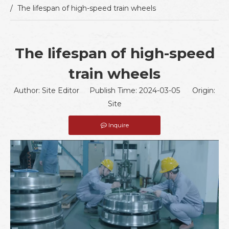
/
The lifespan of high-speed train wheels
The lifespan of high-speed
train wheels
Author: Site Editor Publish Time: 2024-03-05 Origin:
Site
Inquire