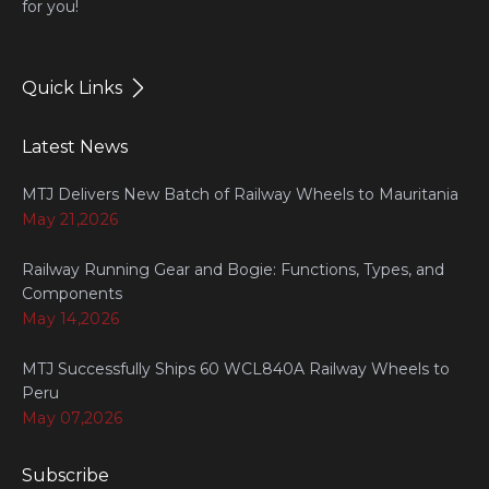
for you!
Quick Links
Latest News
MTJ Delivers New Batch of Railway Wheels to Mauritania
May 21,2026
Railway Running Gear and Bogie: Functions, Types, and
Components
May 14,2026
MTJ Successfully Ships 60 WCL840A Railway Wheels to
Peru
May 07,2026
Subscribe