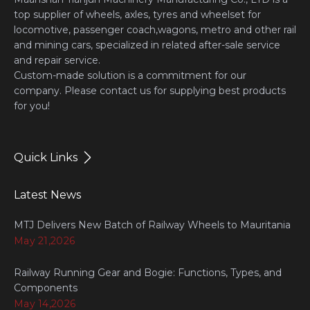
top supplier of wheels, axles, tyres and wheelset for
locomotive, passenger coach,wagons, metro and other rail
and mining cars, specialized in related after-sale service
and repair service.
Custom-made solution is a commitment for our
company. Please contact us for supplying best products
for you!
Quick Links
Latest News
MTJ Delivers New Batch of Railway Wheels to Mauritania
May 21,2026
Railway Running Gear and Bogie: Functions, Types, and
Components
May 14,2026