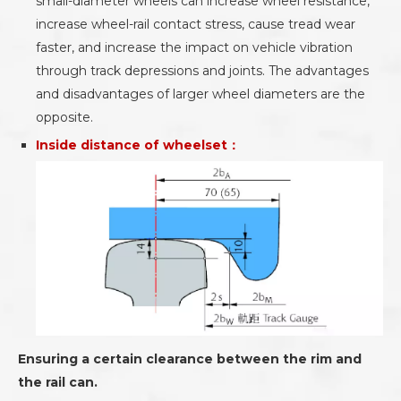
small-diameter wheels can increase wheel resistance,
increase wheel-rail contact stress, cause tread wear
faster, and increase the impact on vehicle vibration
through track depressions and joints. The advantages
and disadvantages of larger wheel diameters are the
opposite.
Inside distance of wheelset：
Ensuring a certain clearance between the rim and
the rail can.