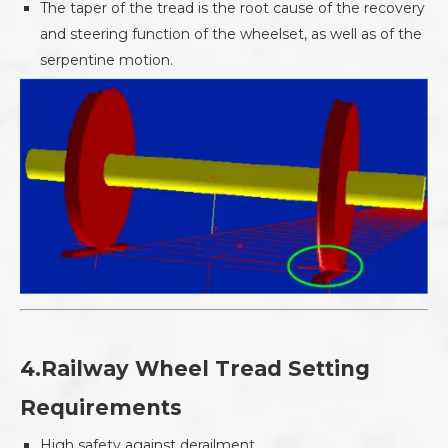
The taper of the tread is the root cause of the recovery
and steering function of the wheelset, as well as of the
serpentine motion.
4.Railway Wheel Tread Setting
Requirements
High safety against derailment