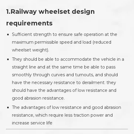
1.Railway wheelset design
requirements
Sufficient strength to ensure safe operation at the
maximum permissible speed and load (reduced
wheelset weight).
They should be able to accommodate the vehicle in a
straight line and at the same time be able to pass
smoothly through curves and turnouts, and should
have the necessary resistance to derailment: they
should have the advantages of low resistance and
good abrasion resistance.
The advantages of low resistance and good abrasion
resistance, which require less traction power and
increase service life