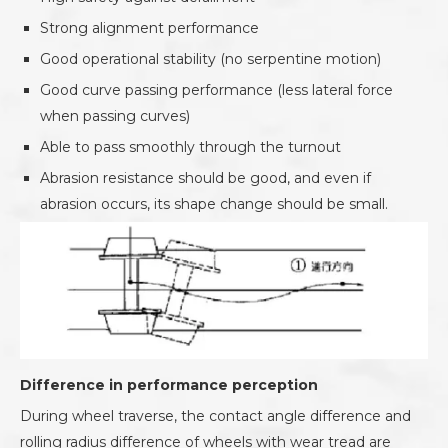
Strong alignment performance
Good operational stability (no serpentine motion)
Good curve passing performance (less lateral force
when passing curves)
Able to pass smoothly through the turnout
Abrasion resistance should be good, and even if
abrasion occurs, its shape change should be small.
Difference in performance perception
During wheel traverse, the contact angle difference and
rolling radius difference of wheels with wear tread are