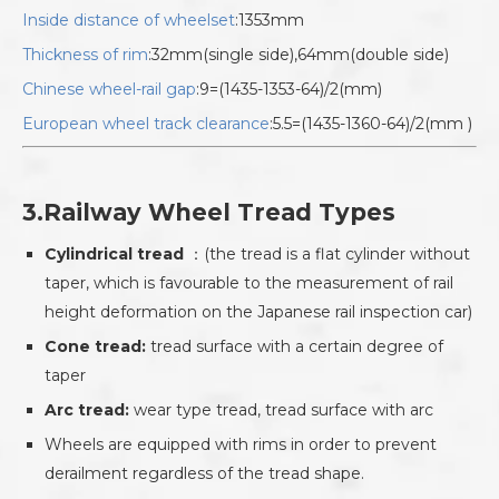
Inside distance of wheelset
:1353mm
Thickness of rim
:32mm(single side),64mm(double side)
Chinese wheel-rail gap
:9=(1435-1353-64)/2(mm)
European wheel track clearance
:5.5=(1435-1360-64)/2(mm )
3.Railway Wheel Tread Types
Cylindrical tread
：(the tread is a flat cylinder without
taper, which is favourable to the measurement of rail
height deformation on the Japanese rail inspection car)
Cone tread:
tread surface with a certain degree of
taper
Arc tread:
wear type tread, tread surface with arc
Wheels are equipped with rims in order to prevent
derailment regardless of the tread shape.