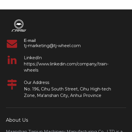
E-mail
tj-marketing@tj-wheel.com
LinkedIn
https://www.linkedin.com/company/train-
wheels
Our Address
No. 196, Cihu South Street, Cihu High-tech
Zone, Ma'anshan City, Anhui Province
About Us
Maanshan Tianjun Machinery Manufacturing Co., LTD is a