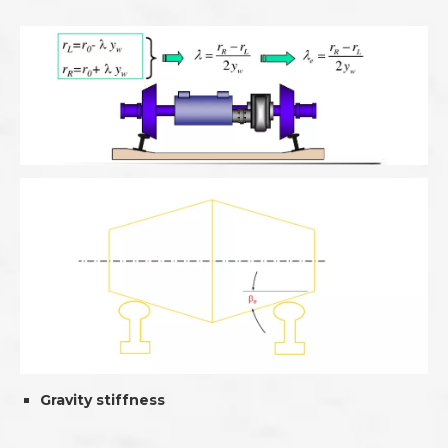
Gravity stiffness