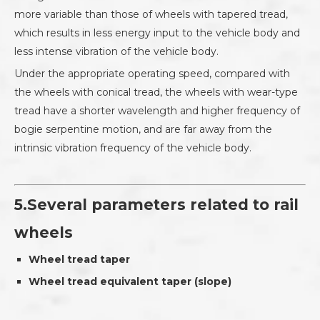
more variable than those of wheels with tapered tread,
which results in less energy input to the vehicle body and
less intense vibration of the vehicle body.
Under the appropriate operating speed, compared with
the wheels with conical tread, the wheels with wear-type
tread have a shorter wavelength and higher frequency of
bogie serpentine motion, and are far away from the
intrinsic vibration frequency of the vehicle body.
5.Several parameters related to rail
wheels
Wheel tread taper
Wheel tread equivalent taper (slope)