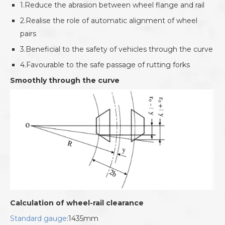
1.Reduce the abrasion between wheel flange and rail
2.Realise the role of automatic alignment of wheel
pairs
3.Beneficial to the safety of vehicles through the curve
4.Favourable to the safe passage of rutting forks
Smoothly through the curve
Calculation of wheel-rail clearance
Standard gauge
:1435mm