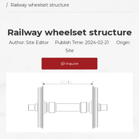
/
Railway wheelset structure
Railway wheelset structure
Author: Site Editor Publish Time: 2024-02-21 Origin:
Site
Inquire