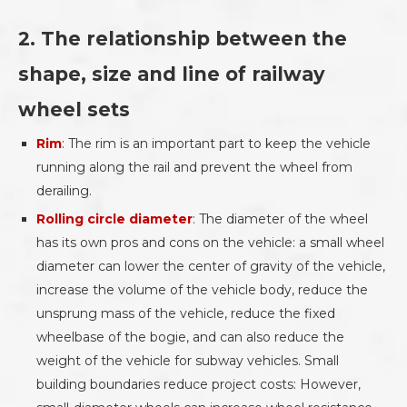
2. The relationship between the
shape, size and line of railway
wheel sets
Rim
: The rim is an important part to keep the vehicle
running along the rail and prevent the wheel from
derailing.
Rolling circle diameter
: The diameter of the wheel
has its own pros and cons on the vehicle: a small wheel
diameter can lower the center of gravity of the vehicle,
increase the volume of the vehicle body, reduce the
unsprung mass of the vehicle, reduce the fixed
wheelbase of the bogie, and can also reduce the
weight of the vehicle for subway vehicles. Small
building boundaries reduce project costs: However,