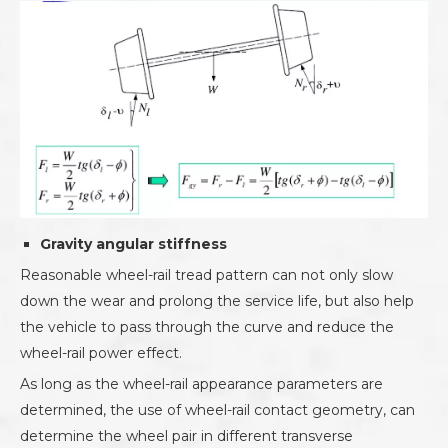
Gravity angular stiffness
Reasonable wheel-rail tread pattern can not only slow
down the wear and prolong the service life, but also help
the vehicle to pass through the curve and reduce the
wheel-rail power effect.
As long as the wheel-rail appearance parameters are
determined, the use of wheel-rail contact geometry, can
determine the wheel pair in different transverse