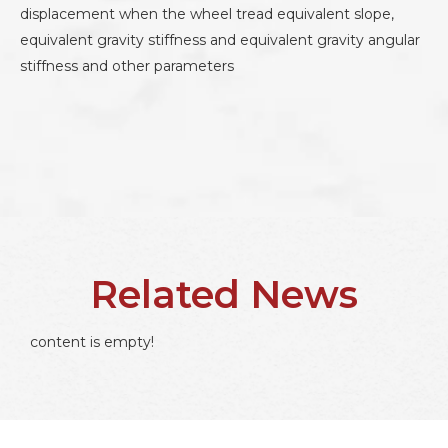
displacement when the wheel tread equivalent slope,
equivalent gravity stiffness and equivalent gravity angular
stiffness and other parameters
Related News
content is empty!