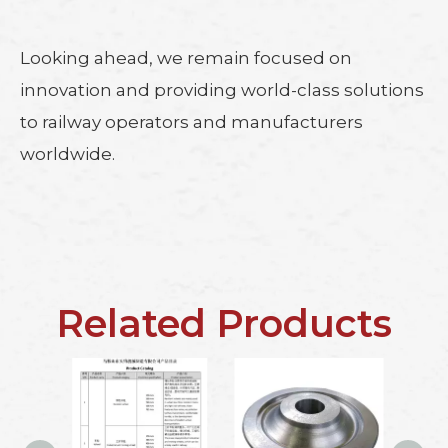
Looking ahead, we remain focused on
innovation and providing world-class solutions
to railway operators and manufacturers
worldwide.
Related Products