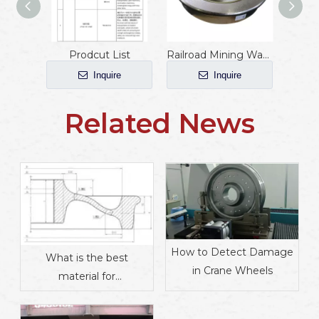
Prodcut List
Railroad Mining Wagon Wheels
Inquire
Inquire
Related News
How to Detect Damage
What is the best
in Crane Wheels
material for
manufacturing train
wheels?