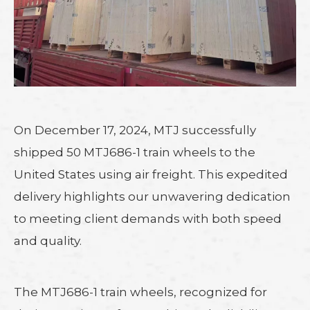
On December 17, 2024, MTJ successfully
shipped 50 MTJ686-1 train wheels to the
United States using air freight. This expedited
delivery highlights our unwavering dedication
to meeting client demands with both speed
and quality.
The MTJ686-1 train wheels, recognized for