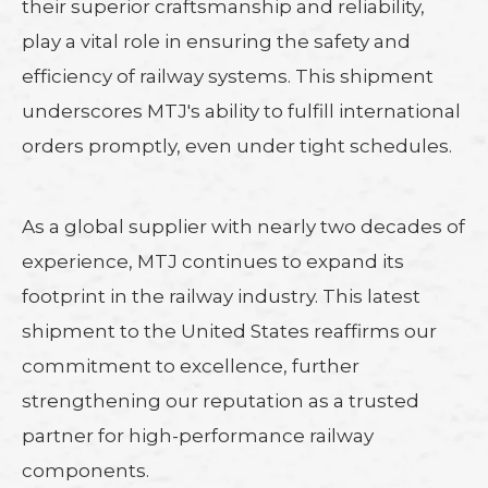
their superior craftsmanship and reliability,
play a vital role in ensuring the safety and
efficiency of railway systems. This shipment
underscores MTJ's ability to fulfill international
orders promptly, even under tight schedules.
As a global supplier with nearly two decades of
experience, MTJ continues to expand its
footprint in the railway industry. This latest
shipment to the United States reaffirms our
commitment to excellence, further
strengthening our reputation as a trusted
partner for high-performance railway
components.