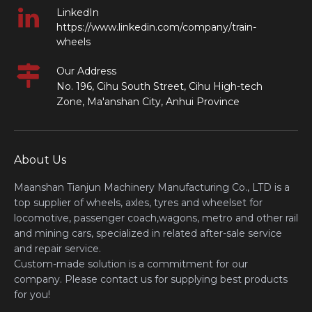
LinkedIn
https://www.linkedin.com/company/train-
wheels
Our Address
No. 196, Cihu South Street, Cihu High-tech
Zone, Ma'anshan City, Anhui Province
About Us
Maanshan Tianjun Machinery Manufacturing Co., LTD is a
top supplier of wheels, axles, tyres and wheelset for
locomotive, passenger coach,wagons, metro and other rail
and mining cars, specialized in related after-sale service
and repair service.
Custom-made solution is a commitment for our
company. Please contact us for supplying best products
for you!