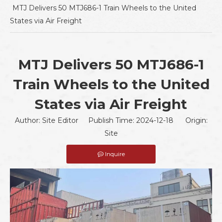
MTJ Delivers 50 MTJ686-1 Train Wheels to the United
States via Air Freight
MTJ Delivers 50 MTJ686-1
Train Wheels to the United
States via Air Freight
Author: Site Editor Publish Time: 2024-12-18 Origin:
Site
Inquire