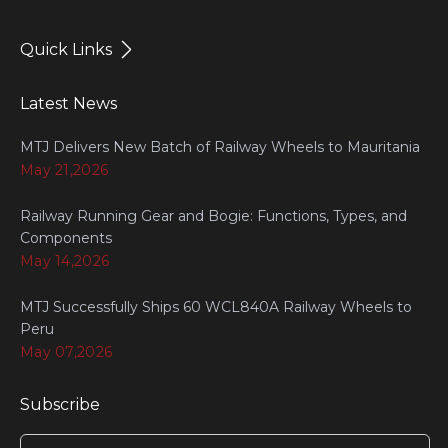
Quick Links
Latest News
MTJ Delivers New Batch of Railway Wheels to Mauritania
May 21,2026
Railway Running Gear and Bogie: Functions, Types, and
Components
May 14,2026
MTJ Successfully Ships 60 WCL840A Railway Wheels to
Peru
May 07,2026
Subscribe