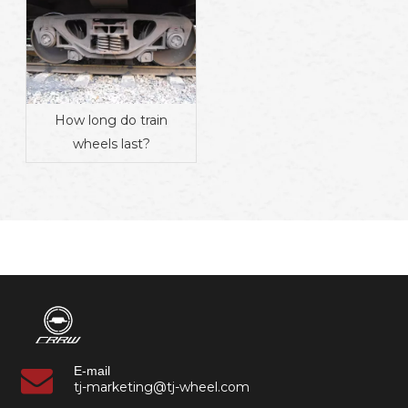
How long do train
wheels last?
E-mail
tj-marketing@tj-wheel.com