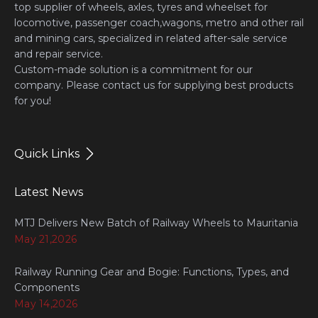
top supplier of wheels, axles, tyres and wheelset for
locomotive, passenger coach,wagons, metro and other rail
and mining cars, specialized in related after-sale service
and repair service.
Custom-made solution is a commitment for our
company. Please contact us for supplying best products
for you!
Quick Links
Latest News
MTJ Delivers New Batch of Railway Wheels to Mauritania
May 21,2026
Railway Running Gear and Bogie: Functions, Types, and
Components
May 14,2026