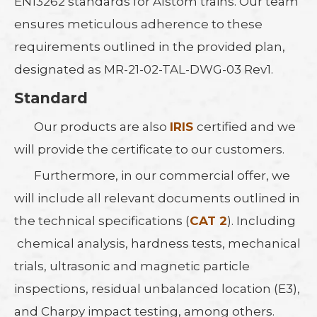
EN13262 standards for Alstom trains. Our team
ensures meticulous adherence to these
requirements outlined in the provided plan,
designated as MR-21-02-TAL-DWG-03 Rev1.
Standard
Our products are also
IRIS
certified and we
will provide the certificate to our customers.
Furthermore, in our commercial offer, we
will include all relevant documents outlined in
the technical specifications (
CAT 2
). Including
chemical analysis, hardness tests, mechanical
trials, ultrasonic and magnetic particle
inspections, residual unbalanced location (E3),
and Charpy impact testing, among others.