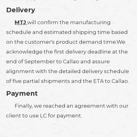
Delivery
MTJ
will confirm the manufacturing
schedule and estimated shipping time based
on the customer's product demand time.We
acknowledge the first delivery deadline at the
end of September to Callao and assure
alignment with the detailed delivery schedule
of five partial shipments and the ETA to Callao.
Payment
Finally, we reached an agreement with our
client to use LC for payment.