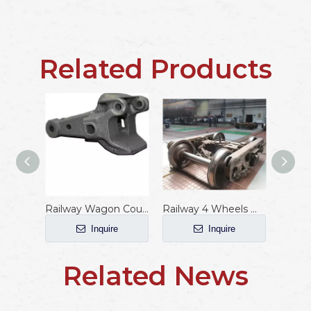
Related Products
Railway Wagon Coupler with AAR Standard
Railway 4 Wheels Wagon Bogie
Inquire
Inquire
Related News