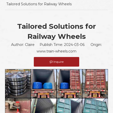
Tailored Solutions for Railway Wheels
Tailored Solutions for
Railway Wheels
Author: Claire Publish Time: 2024-03-06 Origin:
www.train-wheels.com
Inquire