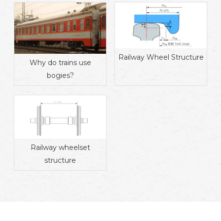
Railway Wheel Structure
Why do trains use
bogies?
Railway wheelset
structure