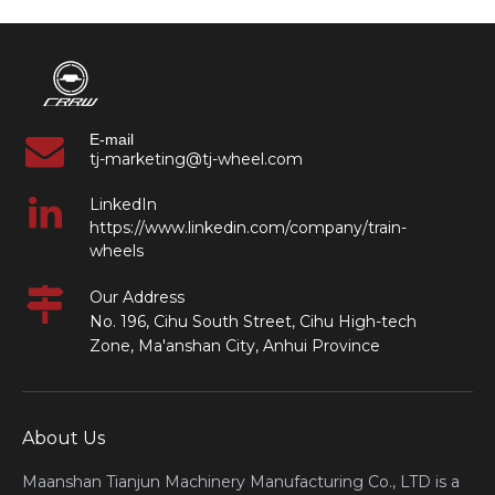
E-mail
tj-marketing@tj-wheel.com
LinkedIn
https://www.linkedin.com/company/train-
wheels
Our Address
No. 196, Cihu South Street, Cihu High-tech
Zone, Ma'anshan City, Anhui Province
About Us
Maanshan Tianjun Machinery Manufacturing Co., LTD is a