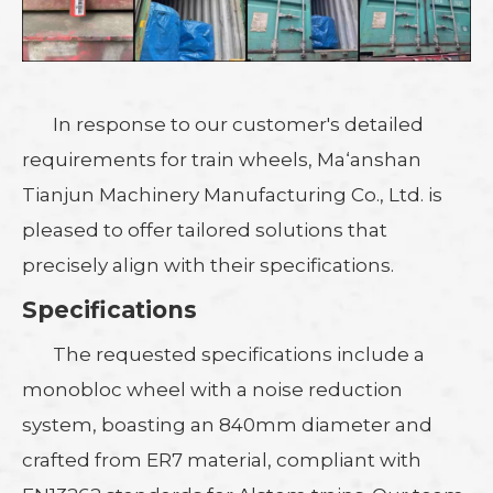
In response to our customer's detailed
requirements for train wheels, Ma‘anshan
Tianjun Machinery Manufacturing Co., Ltd. is
pleased to offer tailored solutions that
precisely align with their specifications.
Specifications
The requested specifications include a
monobloc wheel with a noise reduction
system, boasting an 840mm diameter and
crafted from ER7 material, compliant with